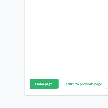
Homepage
Return to previous page